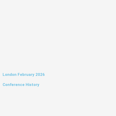
Skip
to
content
London February 2026
Conference History