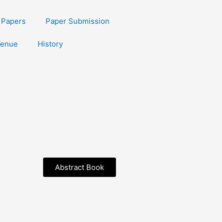
r Papers
Paper Submission
enue
History
Abstract Book