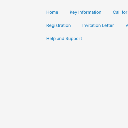
Home
Key Information
Call fo
Registration
Invitation Letter
V
Help and Support